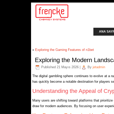
ANA SAY
«
Exploring the Gaming Features of n1bet
Exploring the Modern Landsc
Published
21 Mayıs 2026
|
By
jetadmin
The digital gambling sphere continues to evolve at a ra
has quickly become a notable destination for players s
Understanding the Appeal of Cry
Many users are shifting toward platforms that prioritiz
draw for modern audiences. By focusing on user experie