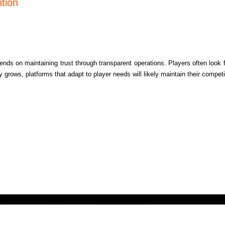
tion
depends on maintaining trust through transparent operations. Players often l
ry grows, platforms that adapt to player needs will likely maintain their compet