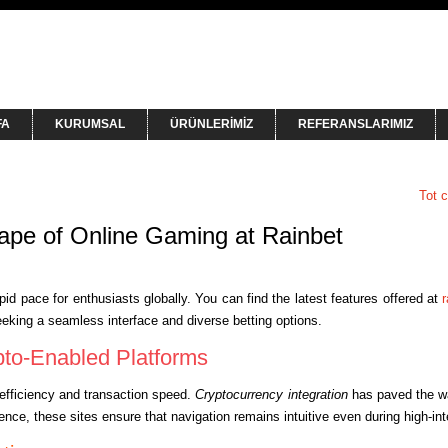
FA
KURUMSAL
ÜRÜNLERİMİZ
REFERANSLARIMIZ
Tot 
ape of Online Gaming at Rainbet
pid pace for enthusiasts globally. You can find the latest features offered at
r
eeking a seamless interface and diverse betting options.
pto-Enabled Platforms
e efficiency and transaction speed.
Cryptocurrency integration
has paved the wa
nce, these sites ensure that navigation remains intuitive even during high-in