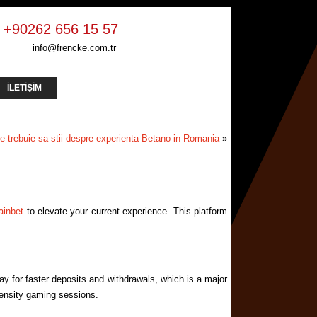
+90262 656 15 57
info@frencke.com.tr
İLETİŞİM
ce trebuie sa stii despre experienta Betano in Romania
»
ainbet
to elevate your current experience. This platform
y for faster deposits and withdrawals, which is a major
tensity gaming sessions.