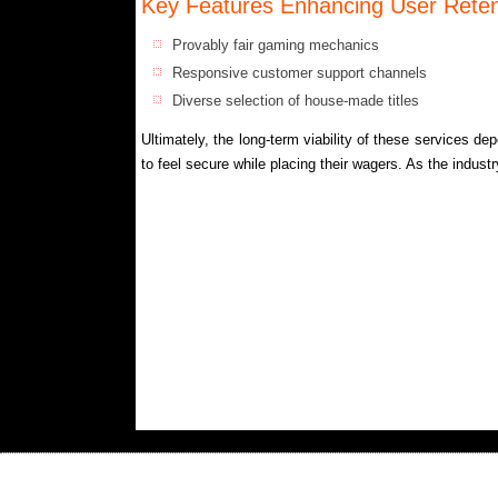
Key Features Enhancing User Reten
Provably fair gaming mechanics
Responsive customer support channels
Diverse selection of house-made titles
Ultimately, the long-term viability of these services 
to feel secure while placing their wagers. As the indust