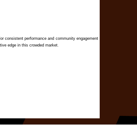
ook for consistent performance and community engagement
itive edge in this crowded market.