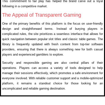
This commitment to fair play has helped the brand carve out a loyal
following in a competitive market.
The Appeal of Transparent Gaming
One of the primary benefits of this platform is the focus on user-friendly
design and straightforward terms. Instead of burying players in
complicated rules, the site prioritizes a seamless interface that allows for
quick navigation between popular slot titles and classic table games. The
library is frequently updated with fresh content from top-tier software
providers, ensuring that there is always something new for both casual
players and experienced gamblers to explore.
Security and responsible gaming are also central pillars of their
operations. Players can access a variety of tools designed to help
manage their sessions effectively, which promotes a safe environment for
everyone involved. With reliable customer support and a mobile-optimized
platform, it remains a standout choice for those looking for an
uncomplicated and reliable gaming destination.