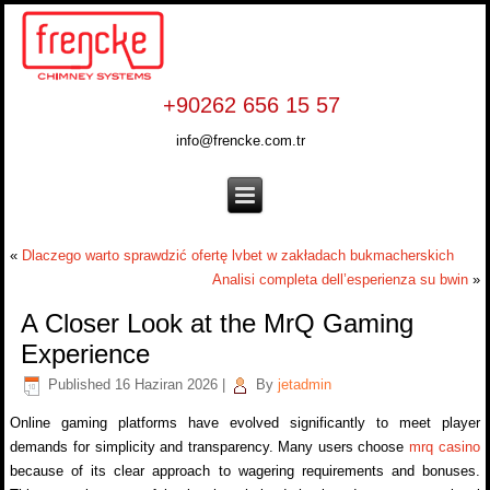
+90262 656 15 57
info@frencke.com.tr
«
Dlaczego warto sprawdzić ofertę lvbet w zakładach bukmacherskich
Analisi completa dell’esperienza su bwin
»
A Closer Look at the MrQ Gaming
Experience
Published
16 Haziran 2026
|
By
jetadmin
Online gaming platforms have evolved significantly to meet player
demands for simplicity and transparency. Many users choose
mrq casino
because of its clear approach to wagering requirements and bonuses.